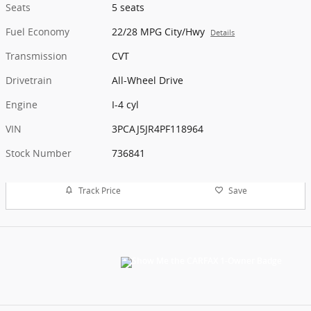
Seats
5 seats
Fuel Economy
22/28 MPG City/Hwy
Details
Transmission
CVT
Drivetrain
All-Wheel Drive
Engine
I-4 cyl
VIN
3PCAJ5JR4PF118964
Stock Number
736841
Track Price
Save