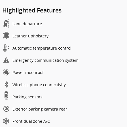
Highlighted Features
Lane departure
Leather upholstery
Automatic temperature control
Emergency communication system
Power moonroof
Wireless phone connectivity
Parking sensors
Exterior parking camera rear
Front dual zone A/C