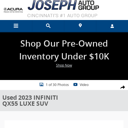
Skip to main content
Shop Our Pre-Owned
Inventory Under $10K
Shop Now
Used 2023 INFINITI QX55 LUXE SUV Photo 1 of 30
1 of 30 Photos
Video
Shar
Used 2023 INFINITI
QX55 LUXE SUV