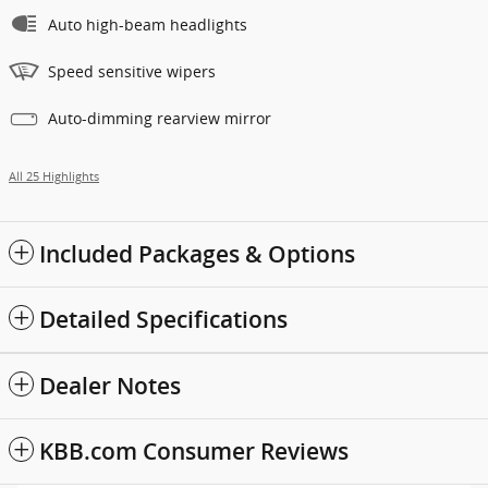
Auto high-beam headlights
Speed sensitive wipers
Auto-dimming rearview mirror
All 25 Highlights
Included Packages & Options
Detailed Specifications
Dealer Notes
KBB.com Consumer Reviews