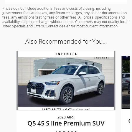
Prices do not include additional fees and costs of closing, including
government fees and taxes, any finance charges, any dealer documentation
fees, any emissions testing fees or other fees. All prices, specifications and
availability subject to change without notice. Customers may not quality for all
listed Specials and Offers. Contact dealer for most current information.
Also Recommended for You...
Slide 1 of 5
2023 Audi
Q
Q5 45 S line Premium SUV