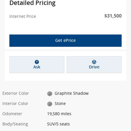
Detailed Pricing
$31,500
Internet Price
Get ePrice
Ask
Drive
Exterior Color
Graphite Shadow
Interior Color
Stone
Odometer
19,580 miles
Body/Seating
SUV/5 seats