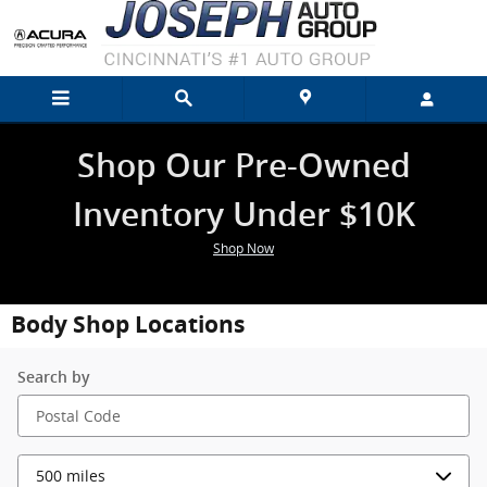
Skip to main content
Shop Our Pre-Owned
Inventory Under $10K
Shop Now
Body Shop Locations
Search by