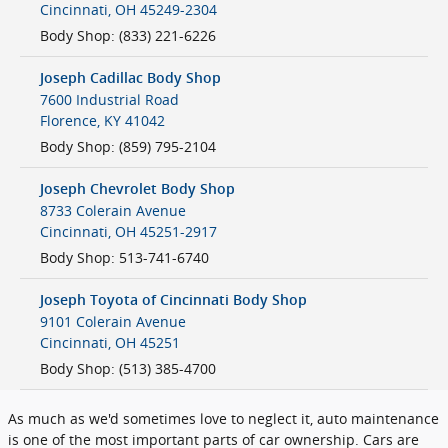
Cincinnati
,
OH
45249-2304
Body Shop
:
(833) 221-6226
Joseph Cadillac Body Shop
7600 Industrial Road
Florence
,
KY
41042
Body Shop
:
(859) 795-2104
Joseph Chevrolet Body Shop
8733 Colerain Avenue
Cincinnati
,
OH
45251-2917
Body Shop
:
513-741-6740
Joseph Toyota of Cincinnati Body Shop
9101 Colerain Avenue
Cincinnati
,
OH
45251
Body Shop
:
(513) 385-4700
As much as we'd sometimes love to neglect it, auto maintenance
is one of the most important parts of car ownership. Cars are