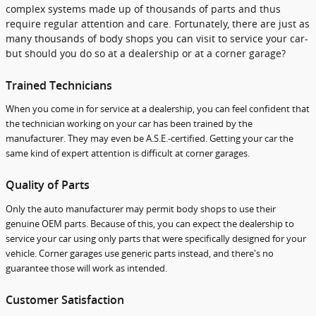
complex systems made up of thousands of parts and thus
require regular attention and care. Fortunately, there are just as
many thousands of body shops you can visit to service your car-
but should you do so at a dealership or at a corner garage?
Trained Technicians
When you come in for service at a dealership, you can feel confident that
the technician working on your car has been trained by the
manufacturer. They may even be A.S.E.-certified. Getting your car the
same kind of expert attention is difficult at corner garages.
Quality of Parts
Only the auto manufacturer may permit body shops to use their
genuine OEM parts. Because of this, you can expect the dealership to
service your car using only parts that were specifically designed for your
vehicle. Corner garages use generic parts instead, and there's no
guarantee those will work as intended.
Customer Satisfaction