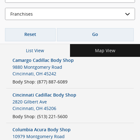
Reset
Go
List View
Map View
Camargo Cadillac Body Shop
9880 Montgomery Road
Cincinnati
,
OH
45242
Body Shop
:
(877) 887-6089
Cincinnati Cadillac Body Shop
2820 Gilbert Ave
Cincinnati
,
OH
45206
Body Shop
:
(513) 221-5600
Columbia Acura Body Shop
10979 Montgomery Road