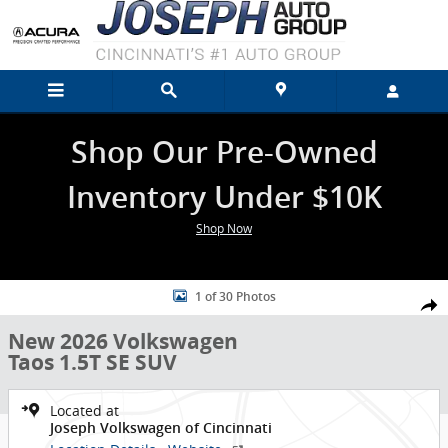
Skip to main content
Shop Our Pre-Owned
Inventory Under $10K
Shop Now
New 2026 Volkswagen Taos 1.5T SE SUV Photo 1 of 30
1 of 30 Photos
Shar
New 2026 Volkswagen
Taos 1.5T SE SUV
Located at
Joseph Volkswagen of Cincinnati