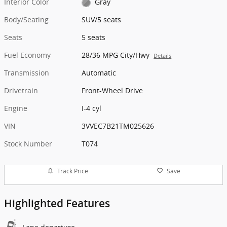
Interior Color
Gray
Body/Seating
SUV/5 seats
Seats
5 seats
Fuel Economy
28/36 MPG City/Hwy
Details
Transmission
Automatic
Drivetrain
Front-Wheel Drive
Engine
I-4 cyl
VIN
3VVEC7B21TM025626
Stock Number
T074
Track Price
Save
Highlighted Features