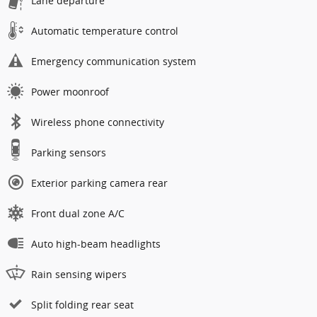
Lane departure
Automatic temperature control
Emergency communication system
Power moonroof
Wireless phone connectivity
Parking sensors
Exterior parking camera rear
Front dual zone A/C
Auto high-beam headlights
Rain sensing wipers
Split folding rear seat