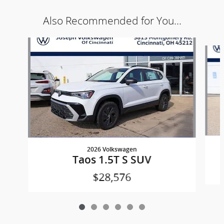
Also Recommended for You...
Slide 1 of 6
2026 Volkswagen
Taos 1.5T S SUV
$28,576