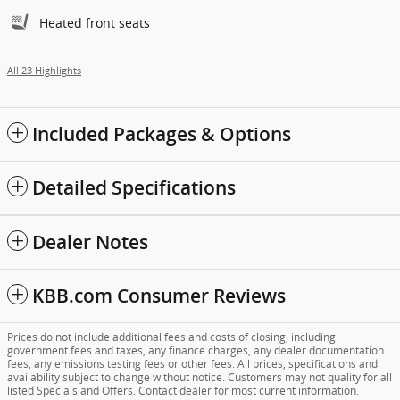
Heated front seats
All 23 Highlights
Included Packages & Options
Detailed Specifications
Dealer Notes
KBB.com Consumer Reviews
Prices do not include additional fees and costs of closing, including
government fees and taxes, any finance charges, any dealer documentation
fees, any emissions testing fees or other fees. All prices, specifications and
availability subject to change without notice. Customers may not quality for all
listed Specials and Offers. Contact dealer for most current information.