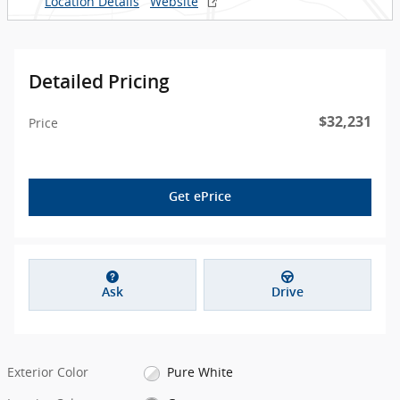
Location Details
Website
Detailed Pricing
$32,231
Price
Get ePrice
Ask
Drive
Exterior Color
Pure White