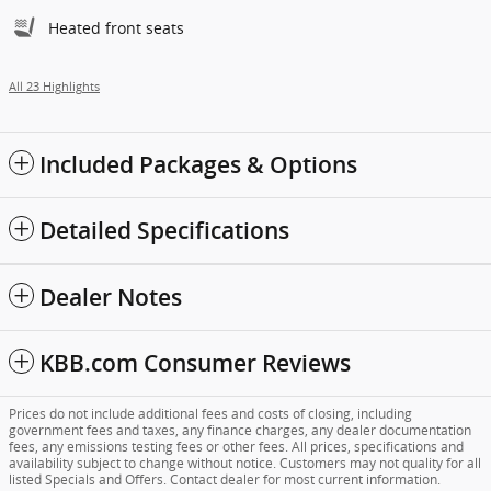
Heated front seats
All 23 Highlights
Included Packages & Options
Detailed Specifications
Dealer Notes
KBB.com Consumer Reviews
Prices do not include additional fees and costs of closing, including
government fees and taxes, any finance charges, any dealer documentation
fees, any emissions testing fees or other fees. All prices, specifications and
availability subject to change without notice. Customers may not quality for all
listed Specials and Offers. Contact dealer for most current information.