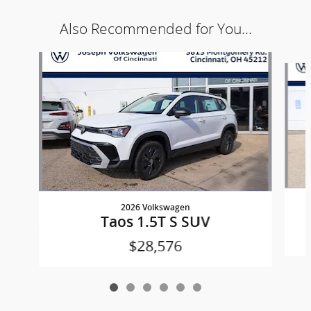
Also Recommended for You...
Slide 1 of 6
2026 Volkswagen
Taos 1.5T S SUV
$28,576