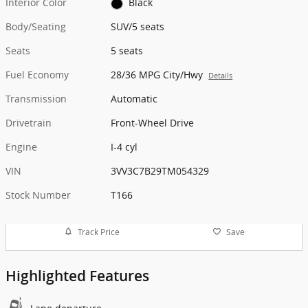
Interior Color
Black
Body/Seating
SUV/5 seats
Seats
5 seats
Fuel Economy
28/36 MPG City/Hwy
Details
Transmission
Automatic
Drivetrain
Front-Wheel Drive
Engine
I-4 cyl
VIN
3VV3C7B29TM054329
Stock Number
T166
Track Price
Save
Highlighted Features