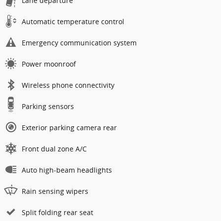
Lane departure
Automatic temperature control
Emergency communication system
Power moonroof
Wireless phone connectivity
Parking sensors
Exterior parking camera rear
Front dual zone A/C
Auto high-beam headlights
Rain sensing wipers
Split folding rear seat