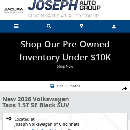
Skip to main content
Shop Our Pre-Owned
Inventory Under $10K
Shop Now
New 2026 Volkswagen Taos 1.5T SE Black SUV Photo 1 of 30
1 of 30 Photos
Shar
New 2026 Volkswagen
Taos 1.5T SE Black SUV
Located at
Joseph Volkswagen of Cincinnati