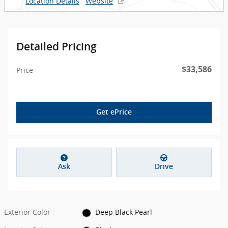
Location Details
Website
Detailed Pricing
$33,586
Price
Get ePrice
Ask
Drive
Exterior Color
Deep Black Pearl