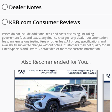
Dealer Notes
KBB.com Consumer Reviews
Prices do not include additional fees and costs of closing, including
government fees and taxes, any finance charges, any dealer documentation
fees, any emissions testing fees or other fees. All prices, specifications and
availability subject to change without notice. Customers may not quality for all
listed Specials and Offers. Contact dealer for most current information.
Also Recommended for You...
Slide 1 of 6