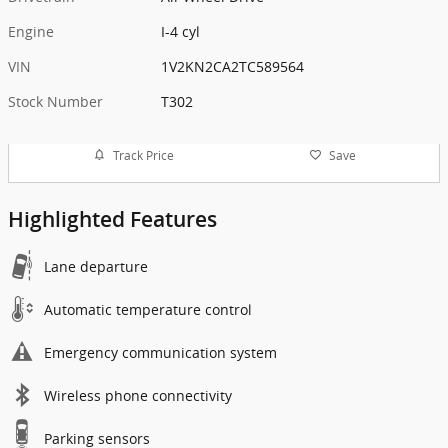
Engine
I-4 cyl
VIN
1V2KN2CA2TC589564
Stock Number
T302
Track Price
Save
Highlighted Features
Lane departure
Automatic temperature control
Emergency communication system
Wireless phone connectivity
Parking sensors