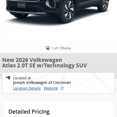
1 of 1 Photos
New 2026 Volkswagen
Atlas 2.0T SE w/Technology SUV
Located at
Joseph Volkswagen of Cincinnati
Location Details
Website
Detailed Pricing