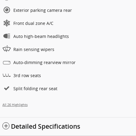
Exterior parking camera rear
Front dual zone A/C
Auto high-beam headlights
Rain sensing wipers
Auto-dimming rearview mirror
3rd row seats
Split folding rear seat
All 26 Highlights
Detailed Specifications