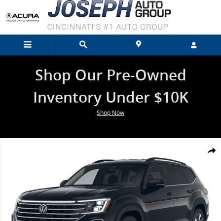
Skip to main content
Shop Our Pre-Owned
Inventory Under $10K
Shop Now
New 2026 Volkswagen Atlas 2.0T SE w/Technology SUV Photo 1 of 1
Shar