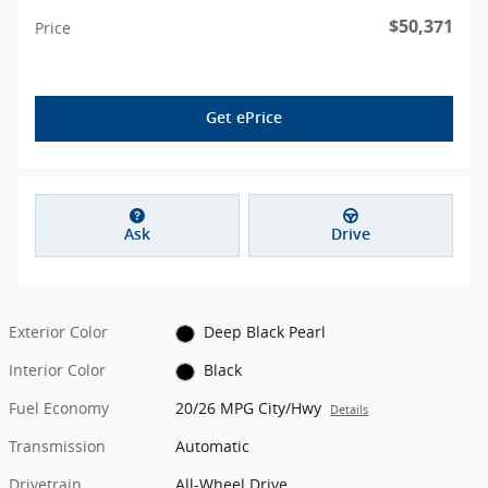
$50,371
Price
Get ePrice
Ask
Drive
Exterior Color
Deep Black Pearl
Interior Color
Black
Fuel Economy
20/26 MPG City/Hwy
Details
Transmission
Automatic
Drivetrain
All-Wheel Drive