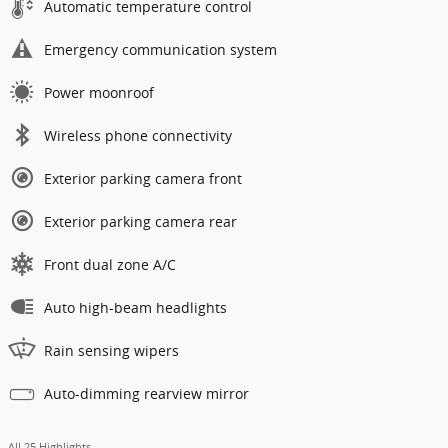
Automatic temperature control
Emergency communication system
Power moonroof
Wireless phone connectivity
Exterior parking camera front
Exterior parking camera rear
Front dual zone A/C
Auto high-beam headlights
Rain sensing wipers
Auto-dimming rearview mirror
All 25 Highlights