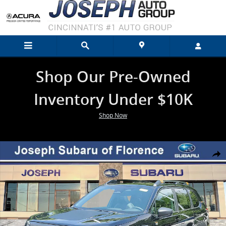
Skip to main content
Shop Our Pre-Owned
Inventory Under $10K
Shop Now
New 2026 Subaru Forester Wilderness SUV Photo 1 of 46
Shar