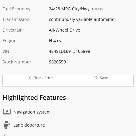
Fuel Economy
24/28 MPG City/Hwy
Details
Transmission
continuously variable automatic
Drivetrain
All-Wheel Drive
Engine
H-4 cyl
VIN
4S4SLDL69T3105898
Stock Number
S626559
Track Price
Save
Highlighted Features
Navigation system
Lane departure