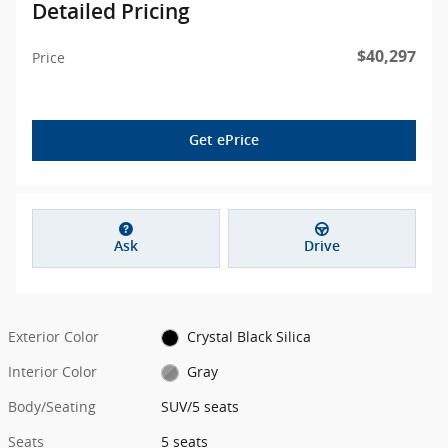
Detailed Pricing
$40,297
Price
Get ePrice
Ask
Drive
Exterior Color
Crystal Black Silica
Interior Color
Gray
Body/Seating
SUV/5 seats
Seats
5 seats