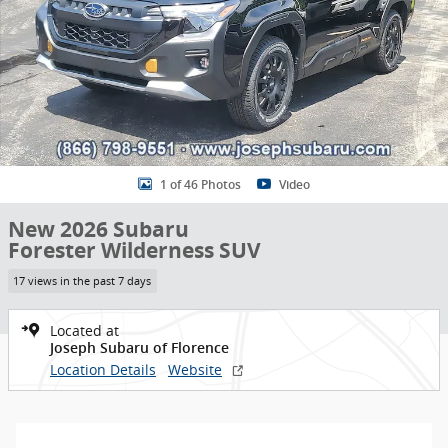
1 of 46 Photos
Video
New 2026 Subaru
Forester Wilderness SUV
17 views in the past 7 days
Located at
Joseph Subaru of Florence
Location Details
Website