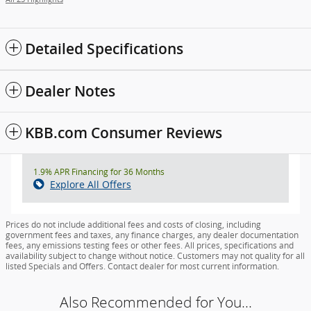
Detailed Specifications
Dealer Notes
KBB.com Consumer Reviews
1.9% APR Financing for 36 Months
Explore All Offers
Prices do not include additional fees and costs of closing, including
government fees and taxes, any finance charges, any dealer documentation
fees, any emissions testing fees or other fees. All prices, specifications and
availability subject to change without notice. Customers may not quality for all
listed Specials and Offers. Contact dealer for most current information.
Also Recommended for You...