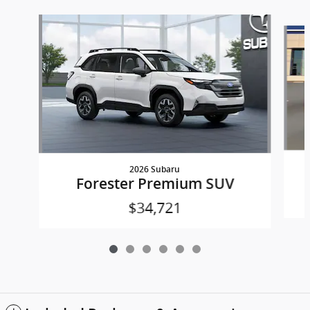
Slide 1 of 6
2026 Subaru
Forester Premium SUV
$34,721