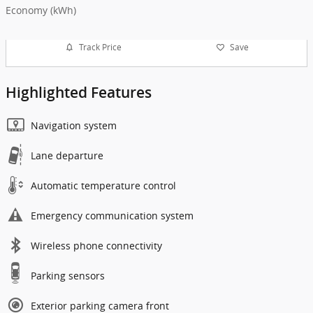
Economy (kWh)
Track Price
Save
Highlighted Features
Navigation system
Lane departure
Automatic temperature control
Emergency communication system
Wireless phone connectivity
Parking sensors
Exterior parking camera front