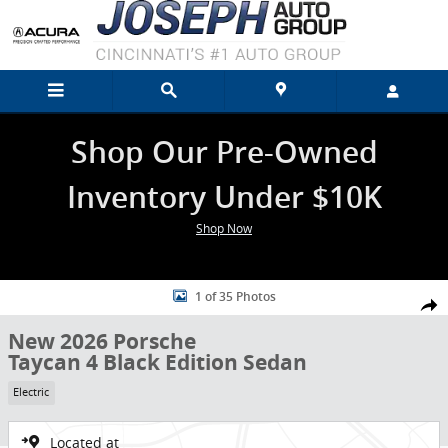
Skip to main content
Shop Our Pre-Owned
Inventory Under $10K
Shop Now
New 2026 Porsche Taycan 4 Black Edition Sedan Photo 1 of 35
1 of 35 Photos
Shar
New 2026 Porsche
Taycan 4 Black Edition Sedan
Electric
Located at