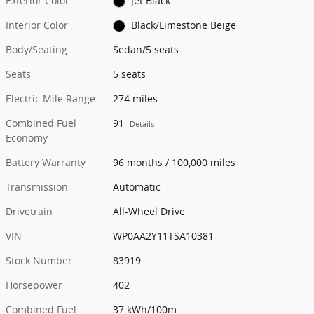
Exterior Color
Jet Black
Interior Color
Black/Limestone Beige
Body/Seating
Sedan/5 seats
Seats
5 seats
Electric Mile Range
274 miles
Combined Fuel
91
Details
Economy
Battery Warranty
96 months / 100,000 miles
Transmission
Automatic
Drivetrain
All-Wheel Drive
VIN
WP0AA2Y11TSA10381
Stock Number
83919
Horsepower
402
Combined Fuel
37 kWh/100m