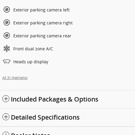
Exterior parking camera left
Exterior parking camera right
Exterior parking camera rear
Front dual zone A/C
Heads up display
All 31 Highlights
Included Packages & Options
Detailed Specifications