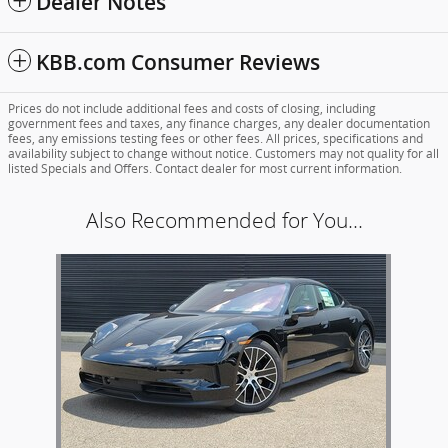
Dealer Notes
KBB.com Consumer Reviews
Prices do not include additional fees and costs of closing, including
government fees and taxes, any finance charges, any dealer documentation
fees, any emissions testing fees or other fees. All prices, specifications and
availability subject to change without notice. Customers may not quality for all
listed Specials and Offers. Contact dealer for most current information.
Also Recommended for You...
Slide 1 of 1