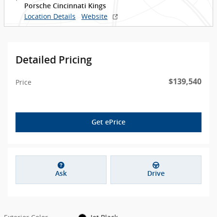
Porsche Cincinnati Kings
Location Details
Website
Detailed Pricing
$139,540
Price
Get ePrice
Ask
Drive