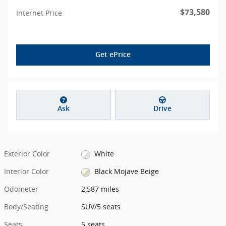
$73,580
Internet Price
Get ePrice
Ask
Drive
Exterior Color
White
Interior Color
Black Mojave Beige
Odometer
2,587 miles
Body/Seating
SUV/5 seats
Seats
5 seats