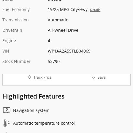
Fuel Economy
19/25 MPG City/Hwy
Details
Transmission
Automatic
Drivetrain
All-Wheel Drive
Engine
4
VIN
WP1AA2A55TLB04069
Stock Number
53790
Track Price
Save
Highlighted Features
Navigation system
Automatic temperature control