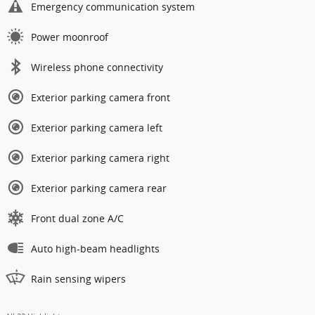
Emergency communication system
Power moonroof
Wireless phone connectivity
Exterior parking camera front
Exterior parking camera left
Exterior parking camera right
Exterior parking camera rear
Front dual zone A/C
Auto high-beam headlights
Rain sensing wipers