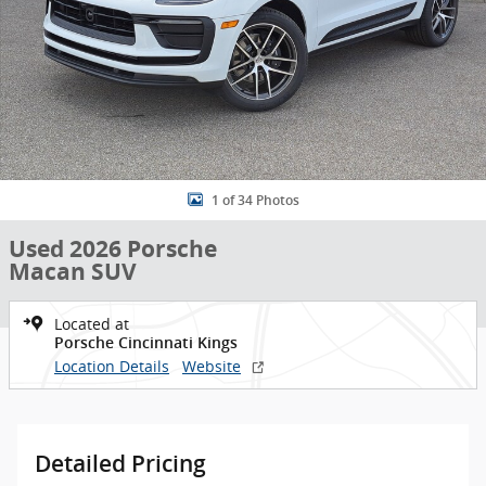
1 of 34 Photos
Used 2026 Porsche
Macan SUV
Located at
Porsche Cincinnati Kings
Location Details
Website
Detailed Pricing