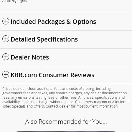
All 33 Highlights
Included Packages & Options
Detailed Specifications
Dealer Notes
KBB.com Consumer Reviews
Prices do not include additional fees and costs of closing, including
government fees and taxes, any finance charges, any dealer documentation
fees, any emissions testing fees or other fees. All prices, specifications and
availability subject to change without notice. Customers may not quality for all
listed Specials and Offers. Contact dealer for most current information.
Also Recommended for You...