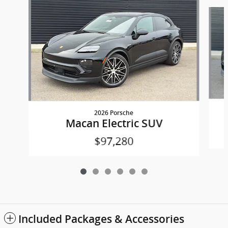
Slide 1 of 6
2026 Porsche
Macan Electric SUV
$97,280
Included Packages & Accessories