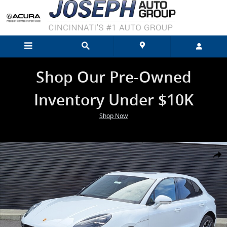
Skip to main content
Shop Our Pre-Owned
Inventory Under $10K
Shop Now
Used 2026 Porsche Macan SUV Photo 1 of 34
Shar