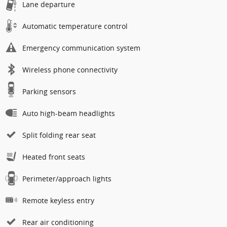
Lane departure
Automatic temperature control
Emergency communication system
Wireless phone connectivity
Parking sensors
Auto high-beam headlights
Split folding rear seat
Heated front seats
Perimeter/approach lights
Remote keyless entry
Rear air conditioning