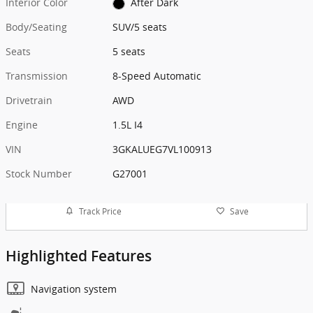
Interior Color
After Dark
Body/Seating
SUV/5 seats
Seats
5 seats
Transmission
8-Speed Automatic
Drivetrain
AWD
Engine
1.5L I4
VIN
3GKALUEG7VL100913
Stock Number
G27001
Track Price
Save
Highlighted Features
Navigation system