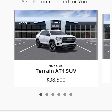
Also Recommended for You...
Slide 1 of 6
2026 GMC
Terrain AT4 SUV
$38,500