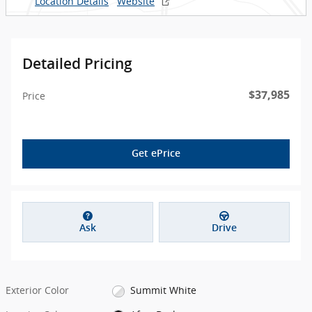
Location Details
Website
Detailed Pricing
$37,985
Price
Get ePrice
Ask
Drive
Exterior Color
Summit White