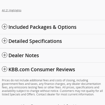
All 21 Highlights
Included Packages & Options
Detailed Specifications
Dealer Notes
KBB.com Consumer Reviews
Prices do not include additional fees and costs of closing, including
government fees and taxes, any finance charges, any dealer documentation
fees, any emissions testing fees or other fees. All prices, specifications and
availability subject to change without notice. Customers may not quality for all
listed Specials and Offers. Contact dealer for most current information.