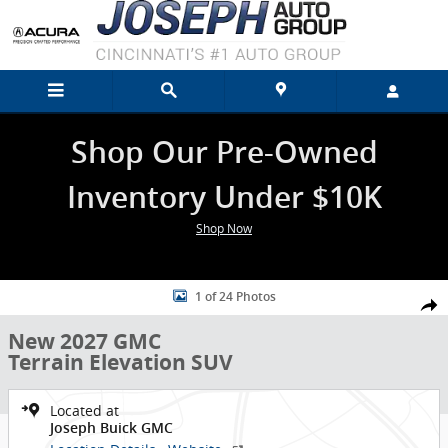
Skip to main content
Shop Our Pre-Owned
Inventory Under $10K
Shop Now
New 2027 GMC Terrain Elevation SUV Photo 1 of 24
1 of 24 Photos
Shar
New 2027 GMC
Terrain Elevation SUV
Located at
Joseph Buick GMC