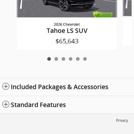
2026 Chevrolet
Tahoe LS SUV
$65,643
Included Packages & Accessories
Standard Features
Privacy