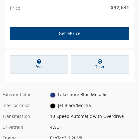
$97,631
Price
Get ePrice
Ask
Drive
Exterior Color
Lakeshore Blue Metallic
Interior Color
Jet Black/Mocha
Transmission
10-Speed Automatic with Overdrive
Drivetrain
4WD
Engine
EcoTec3 6.2L V8