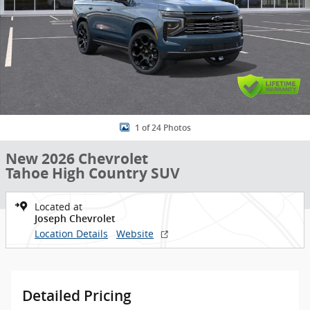
1 of 24 Photos
New 2026 Chevrolet
Tahoe High Country SUV
Located at
Joseph Chevrolet
Location Details
Website
Detailed Pricing