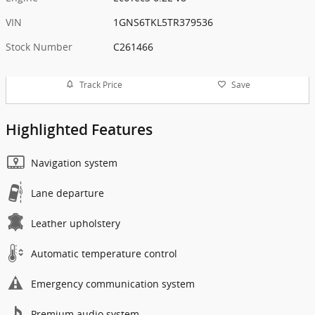
VIN
1GNS6TKL5TR379536
Stock Number
C261466
Track Price
Save
Highlighted Features
Navigation system
Lane departure
Leather upholstery
Automatic temperature control
Emergency communication system
Premium audio system