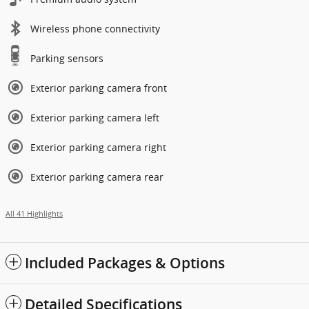
Wireless phone connectivity
Parking sensors
Exterior parking camera front
Exterior parking camera left
Exterior parking camera right
Exterior parking camera rear
All 41 Highlights
Included Packages & Options
Detailed Specifications