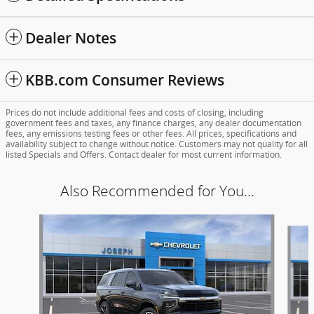
Dealer Notes
KBB.com Consumer Reviews
Prices do not include additional fees and costs of closing, including
government fees and taxes, any finance charges, any dealer documentation
fees, any emissions testing fees or other fees. All prices, specifications and
availability subject to change without notice. Customers may not quality for all
listed Specials and Offers. Contact dealer for most current information.
Also Recommended for You...
Slide 1 of 6