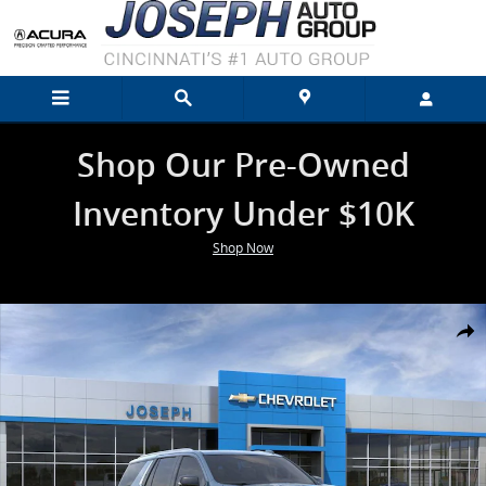
Skip to main content
Shop Our Pre-Owned
Inventory Under $10K
Shop Now
New 2026 Chevrolet Tahoe High Country SUV Photo 1 of 24
Shar