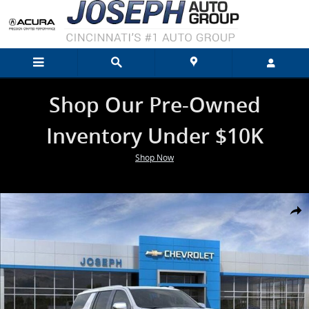
Skip to main content
Shop Our Pre-Owned
Inventory Under $10K
Shop Now
New 2026 Chevrolet Suburban Premier SUV Photo 1 of 26
Shar