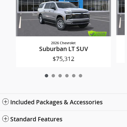
2026 Chevrolet
Suburban LT SUV
$75,312
Included Packages & Accessories
Standard Features