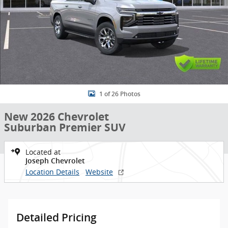
1 of 26 Photos
New 2026 Chevrolet
Suburban Premier SUV
Located at
Joseph Chevrolet
Location Details
Website
Detailed Pricing