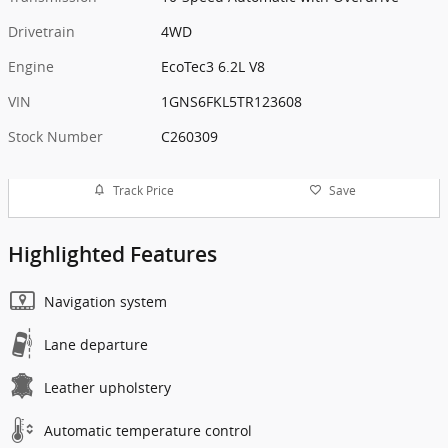
Drivetrain
4WD
Engine
EcoTec3 6.2L V8
VIN
1GNS6FKL5TR123608
Stock Number
C260309
Track Price
Save
Highlighted Features
Navigation system
Lane departure
Leather upholstery
Automatic temperature control