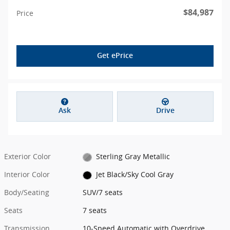
$84,987
Price
Get ePrice
Ask
Drive
Exterior Color
Sterling Gray Metallic
Interior Color
Jet Black/Sky Cool Gray
Body/Seating
SUV/7 seats
Seats
7 seats
Transmission
10-Speed Automatic with Overdrive