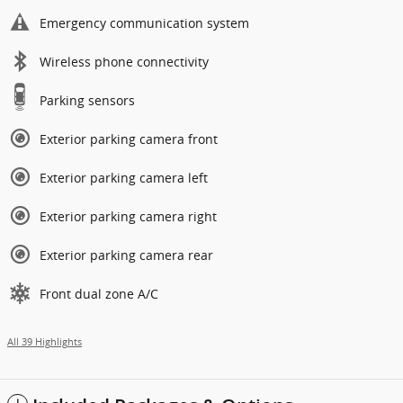
Emergency communication system
Wireless phone connectivity
Parking sensors
Exterior parking camera front
Exterior parking camera left
Exterior parking camera right
Exterior parking camera rear
Front dual zone A/C
All 39 Highlights