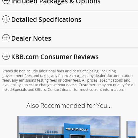
Included Packages & Options
Detailed Specifications
Dealer Notes
KBB.com Consumer Reviews
Prices do not include additional fees and costs of closing, including
government fees and taxes, any finance charges, any dealer documentation
fees, any emissions testing fees or other fees. All prices, specifications and
availability subject to change without notice. Customers may not quality for all
listed Specials and Offers. Contact dealer for most current information.
Also Recommended for You...
Slide 1 of 6