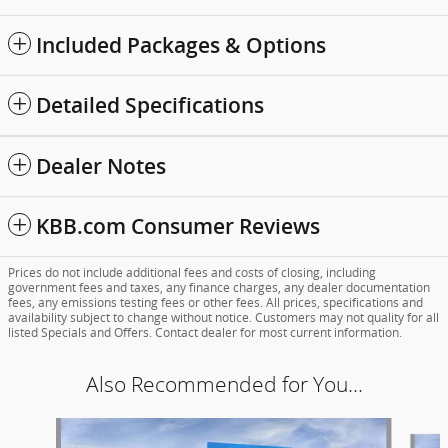
Included Packages & Options
Detailed Specifications
Dealer Notes
KBB.com Consumer Reviews
Prices do not include additional fees and costs of closing, including
government fees and taxes, any finance charges, any dealer documentation
fees, any emissions testing fees or other fees. All prices, specifications and
availability subject to change without notice. Customers may not quality for all
listed Specials and Offers. Contact dealer for most current information.
Also Recommended for You...
Slide 1 of 6