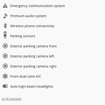
Emergency communication system
Premium audio system
Wireless phone connectivity
Parking sensors
Exterior parking camera front
Exterior parking camera left
Exterior parking camera right
Front dual zone A/C
Auto high-beam headlights
All 30 Highlights