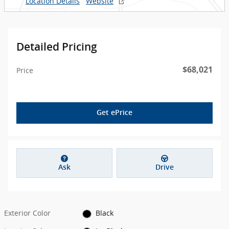
Location Details
Website
Detailed Pricing
$68,021
Price
Get ePrice
Ask
Drive
Exterior Color
Black