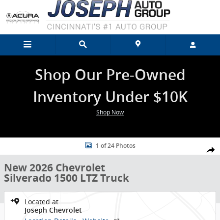
Skip to main content
Shop Our Pre-Owned
Inventory Under $10K
Shop Now
New 2026 Chevrolet Silverado 1500 LTZ Truck Photo 1 of 24
1 of 24 Photos
Shar
New 2026 Chevrolet
Silverado 1500 LTZ Truck
Located at
Joseph Chevrolet