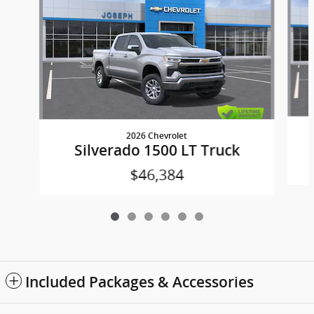
2026 Chevrolet
Silverado 1500 LT Truck
$46,384
Included Packages & Accessories