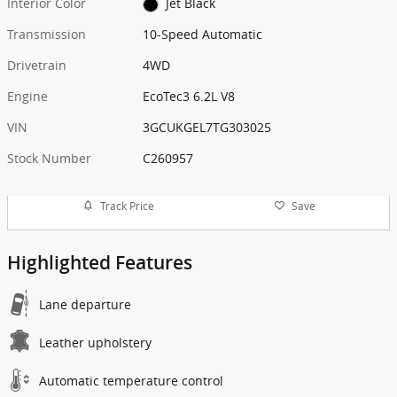
Interior Color
Jet Black
Transmission
10-Speed Automatic
Drivetrain
4WD
Engine
EcoTec3 6.2L V8
VIN
3GCUKGEL7TG303025
Stock Number
C260957
Track Price
Save
Highlighted Features
Lane departure
Leather upholstery
Automatic temperature control