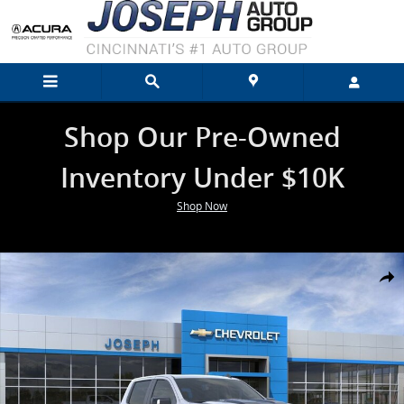
Skip to main content
Shop Our Pre-Owned
Inventory Under $10K
Shop Now
New 2026 Chevrolet Silverado 1500 LT Trail Boss Truck Photo 1 of 2
Shar