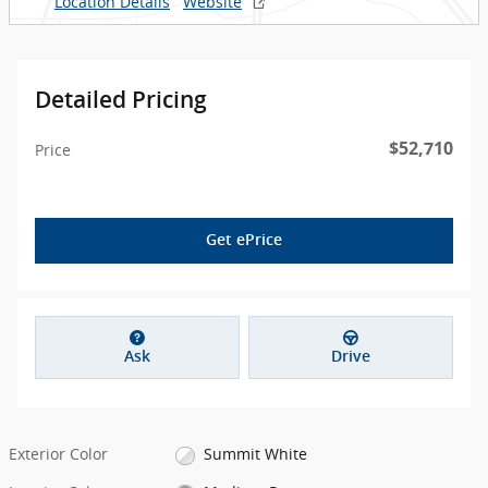
Location Details
Website
Detailed Pricing
$52,710
Price
Get ePrice
Ask
Drive
Exterior Color
Summit White