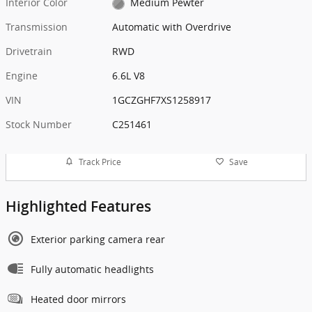
Interior Color
Medium Pewter
Transmission
Automatic with Overdrive
Drivetrain
RWD
Engine
6.6L V8
VIN
1GCZGHF7XS1258917
Stock Number
C251461
Track Price
Save
Highlighted Features
Exterior parking camera rear
Fully automatic headlights
Heated door mirrors