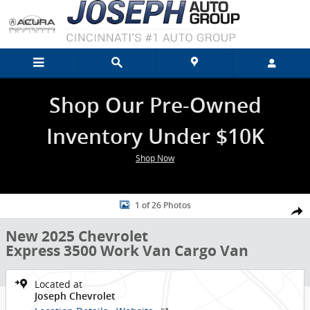
Skip to main content
Shop Our Pre-Owned
Inventory Under $10K
Shop Now
New 2025 Chevrolet Express 3500 Work Van Cargo Van Photo 1 of 2
1 of 26 Photos
Shar
New 2025 Chevrolet
Express 3500 Work Van Cargo Van
Located at
Joseph Chevrolet