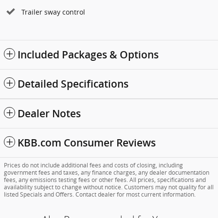
Trailer sway control
Included Packages & Options
Detailed Specifications
Dealer Notes
KBB.com Consumer Reviews
Prices do not include additional fees and costs of closing, including
government fees and taxes, any finance charges, any dealer documentation
fees, any emissions testing fees or other fees. All prices, specifications and
availability subject to change without notice. Customers may not quality for all
listed Specials and Offers. Contact dealer for most current information.