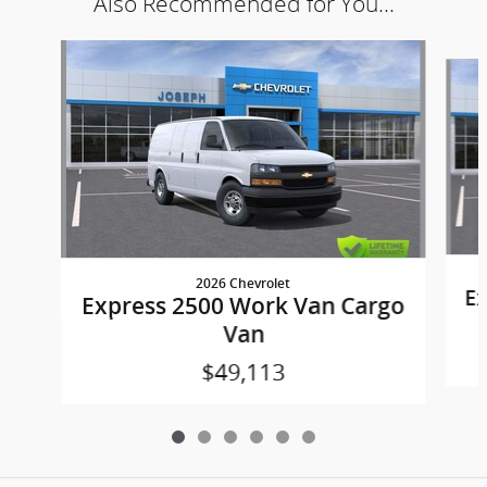
Also Recommended for You...
Slide 1 of 6
2026 Chevrolet
Ex
Express 2500 Work Van Cargo
Van
$49,113