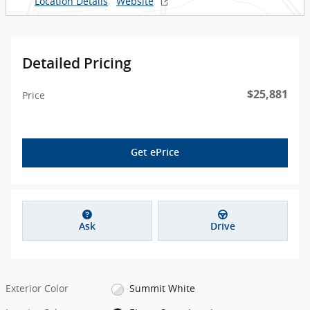
Location Details
Website
Detailed Pricing
$25,881
Price
Get ePrice
Ask
Drive
Exterior Color
Summit White