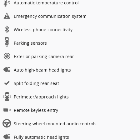
Automatic temperature control
Emergency communication system
Wireless phone connectivity
Parking sensors
Exterior parking camera rear
Auto high-beam headlights
Split folding rear seat
Perimeter/approach lights
Remote keyless entry
Steering wheel mounted audio controls
Fully automatic headlights