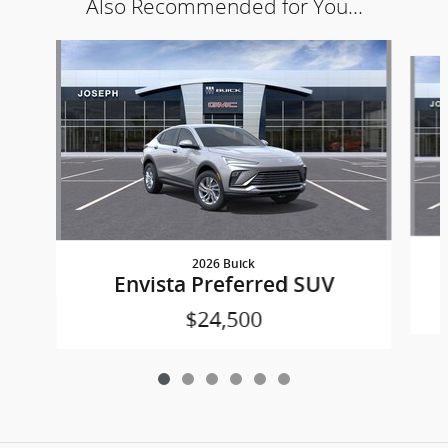
Also Recommended for You...
Slide 1 of 6
2026 Buick
Envista Preferred SUV
$24,500