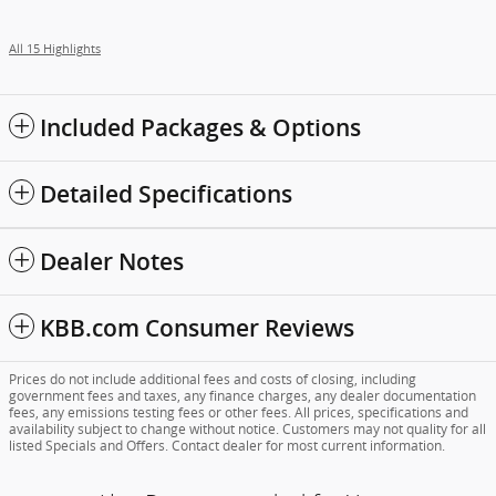
All 15 Highlights
Included Packages & Options
Detailed Specifications
Dealer Notes
KBB.com Consumer Reviews
Prices do not include additional fees and costs of closing, including
government fees and taxes, any finance charges, any dealer documentation
fees, any emissions testing fees or other fees. All prices, specifications and
availability subject to change without notice. Customers may not quality for all
listed Specials and Offers. Contact dealer for most current information.