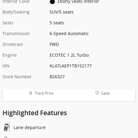
Interior Color
Ebony Seats Interior
Body/Seating
SUV/5 seats
Seats
5 seats
Transmission
6-Speed Automatic
Drivetrain
FWD
Engine
ECOTEC 1.2L Turbo
VIN
KL47LAEP1TB152177
Stock Number
B26327
Track Price
Save
Highlighted Features
Lane departure