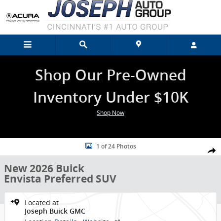
Skip to main content
Shop Our Pre-Owned
Inventory Under $10K
Shop Now
New 2026 Buick Envista Preferred SUV Photo 1 of 24
1 of 24 Photos
Shar
New 2026 Buick
Envista Preferred SUV
Located at
Joseph Buick GMC