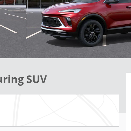
uring SUV