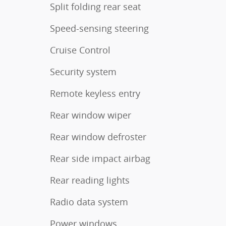
Split folding rear seat
Speed-sensing steering
Cruise Control
Security system
Remote keyless entry
Rear window wiper
Rear window defroster
Rear side impact airbag
Rear reading lights
Radio data system
Power windows