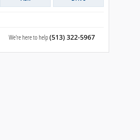
We're here to help
(513) 322-5967