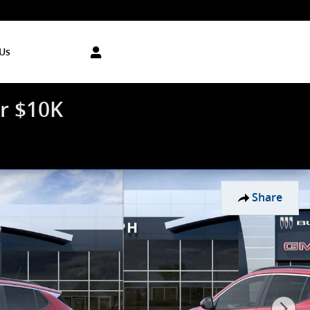
Us
r $10K
Share