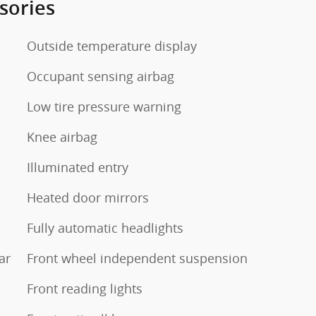
sories
Outside temperature display
Occupant sensing airbag
Low tire pressure warning
Knee airbag
Illuminated entry
Heated door mirrors
Fully automatic headlights
ar
Front wheel independent suspension
Front reading lights