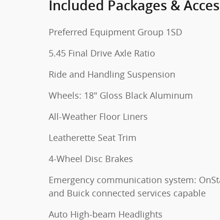
Included Packages & Acces
Preferred Equipment Group 1SD
5.45 Final Drive Axle Ratio
Ride and Handling Suspension
Wheels: 18" Gloss Black Aluminum
All-Weather Floor Liners
Leatherette Seat Trim
4-Wheel Disc Brakes
Emergency communication system: OnSt
and Buick connected services capable
Auto High-beam Headlights