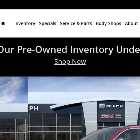
Home
Inventory
Specials
Service & Parts
Body Shops
About 
Our Pre-Owned Inventory Unde
Shop Now
 of 24