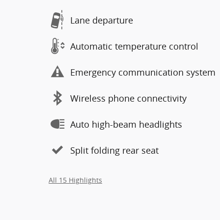
Lane departure
Automatic temperature control
Emergency communication system
Wireless phone connectivity
Auto high-beam headlights
Split folding rear seat
All 15 Highlights