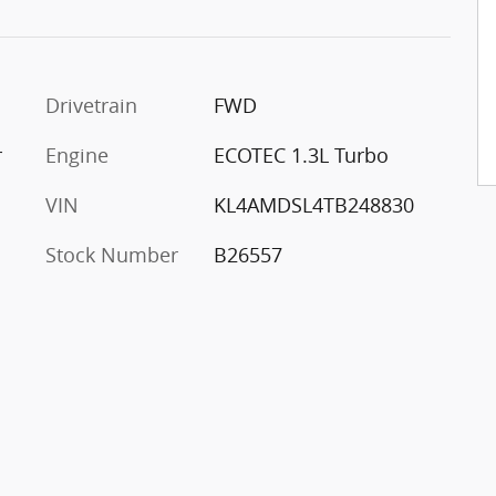
Drivetrain
FWD
r
Engine
ECOTEC 1.3L Turbo
VIN
KL4AMDSL4TB248830
Stock Number
B26557