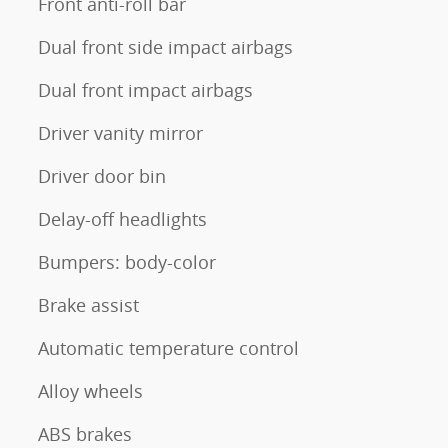
Front anti-roll bar
Dual front side impact airbags
Dual front impact airbags
Driver vanity mirror
Driver door bin
Delay-off headlights
Bumpers: body-color
Brake assist
Automatic temperature control
Alloy wheels
ABS brakes