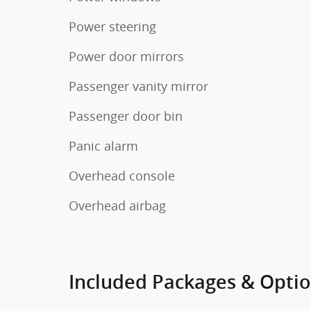
Power steering
Power door mirrors
Passenger vanity mirror
Passenger door bin
Panic alarm
Overhead console
Overhead airbag
Included Packages & Opti