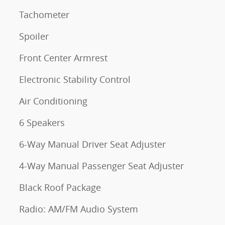
Tachometer
Spoiler
Front Center Armrest
Electronic Stability Control
Air Conditioning
6 Speakers
6-Way Manual Driver Seat Adjuster
4-Way Manual Passenger Seat Adjuster
Black Roof Package
Radio: AM/FM Audio System