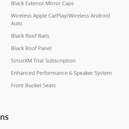
Black Exterior Mirror Caps
Wireless Apple CarPlay/Wireless Android
Auto
Black Roof Rails
Black Roof Panel
SiriusXM Trial Subscription
Enhanced Performance 6-Speaker System
Front Bucket Seats
ons