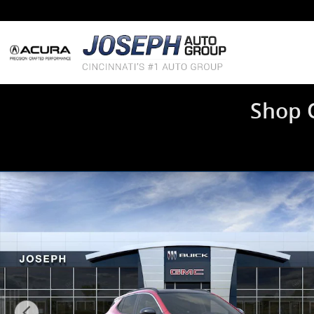
Skip to main content
Shop 
New 2026 Buick Encore GX Sport Touring SUV Photo 1