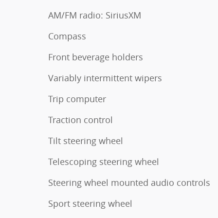
AM/FM radio: SiriusXM
Compass
Front beverage holders
Variably intermittent wipers
Trip computer
Traction control
Tilt steering wheel
Telescoping steering wheel
Steering wheel mounted audio controls
Sport steering wheel