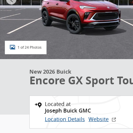
1 of 24 Photos
New 2026 Buick
Encore GX Sport To
Located at
Joseph Buick GMC
Location Details
Website