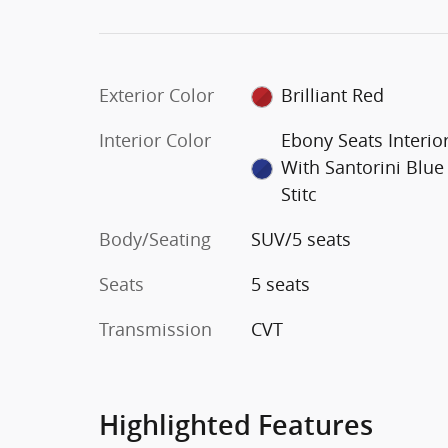
Exterior Color
Brilliant Red
Interior Color
Ebony Seats Interio
With Santorini Blue
Stitc
Body/Seating
SUV/5 seats
Seats
5 seats
Transmission
CVT
Highlighted Features