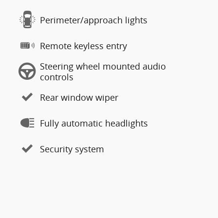
Perimeter/approach lights
Remote keyless entry
Steering wheel mounted audio
controls
Rear window wiper
Fully automatic headlights
Security system