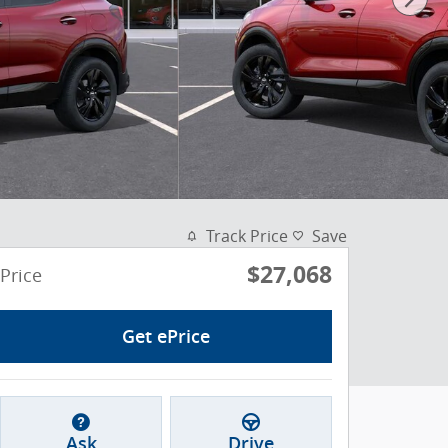
Track Price
Save
$27,068
Price
Get ePrice
Ask
Drive