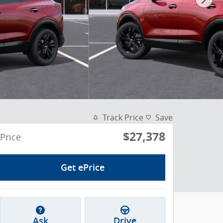
Track Price
Save
$27,378
Price
Get ePrice
Ask
Drive