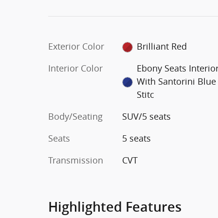
Exterior Color
Brilliant Red
Interior Color
Ebony Seats Interio
With Santorini Blue
Stitc
Body/Seating
SUV/5 seats
Seats
5 seats
Transmission
CVT
Highlighted Features