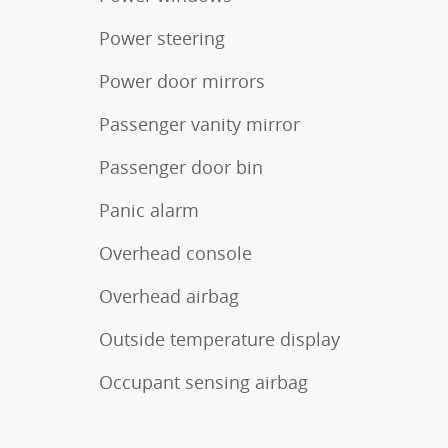
Power steering
Power door mirrors
Passenger vanity mirror
Passenger door bin
Panic alarm
Overhead console
Overhead airbag
Outside temperature display
Occupant sensing airbag