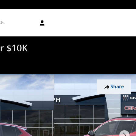
Us
r $10K
Share