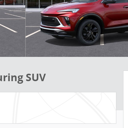
uring SUV