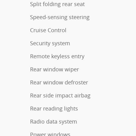
Split folding rear seat
Speed-sensing steering
Cruise Control
Security system
Remote keyless entry
Rear window wiper
Rear window defroster
Rear side impact airbag
Rear reading lights
Radio data system
Power windows