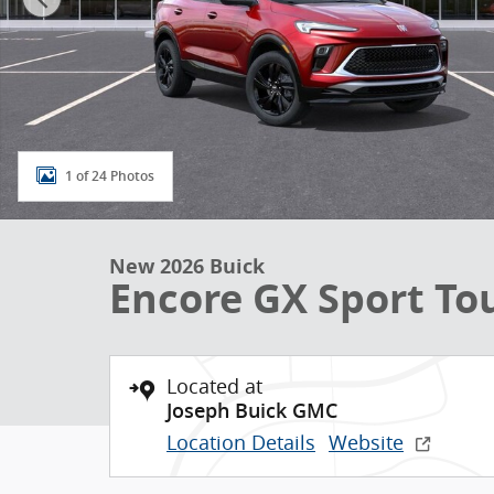
1 of 24 Photos
New 2026 Buick
Encore GX Sport To
Located at
Joseph Buick GMC
Location Details
Website