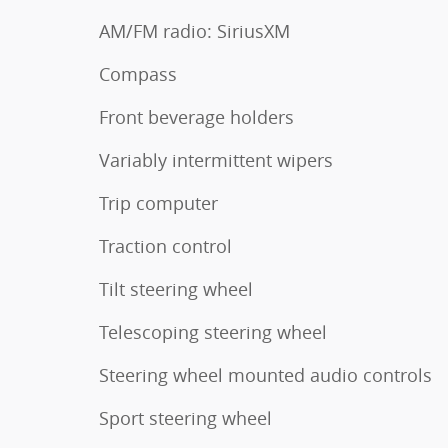
AM/FM radio: SiriusXM
Compass
Front beverage holders
Variably intermittent wipers
Trip computer
Traction control
Tilt steering wheel
Telescoping steering wheel
Steering wheel mounted audio controls
Sport steering wheel