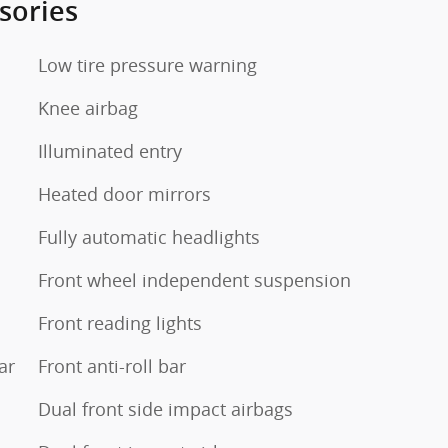
sories
Low tire pressure warning
Knee airbag
Illuminated entry
Heated door mirrors
Fully automatic headlights
Front wheel independent suspension
Front reading lights
ar
Front anti-roll bar
Dual front side impact airbags