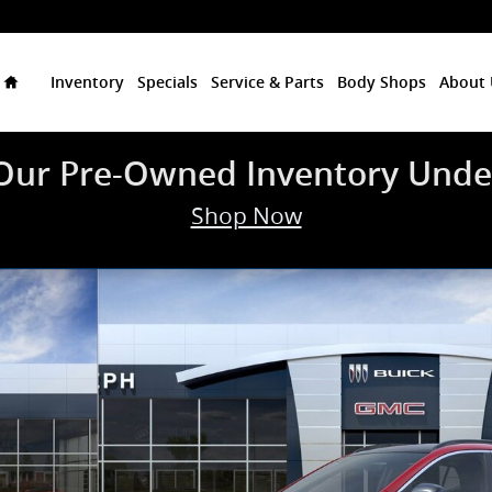
Home
Inventory
Specials
Service & Parts
Body Shops
About 
Our Pre-Owned Inventory Unde
Shop Now
 of 24