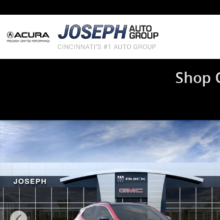
Skip to main content
Shop 
New 2026 Buick Encore GX Sport Touring SUV Photo 1