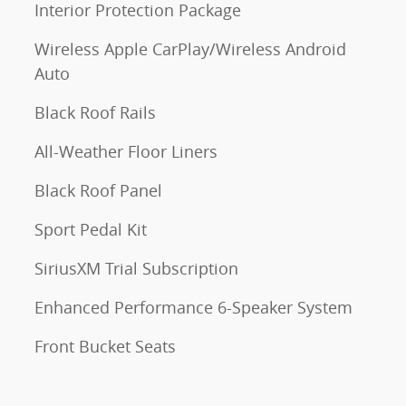
Interior Protection Package
Wireless Apple CarPlay/Wireless Android
Auto
Black Roof Rails
All-Weather Floor Liners
Black Roof Panel
Sport Pedal Kit
SiriusXM Trial Subscription
Enhanced Performance 6-Speaker System
Front Bucket Seats