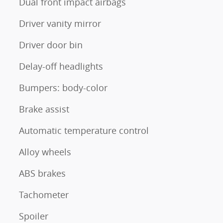
Dual front impact airbags
Driver vanity mirror
Driver door bin
Delay-off headlights
Bumpers: body-color
Brake assist
Automatic temperature control
Alloy wheels
ABS brakes
Tachometer
Spoiler