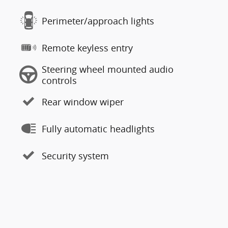
Perimeter/approach lights
Remote keyless entry
Steering wheel mounted audio
controls
Rear window wiper
Fully automatic headlights
Security system