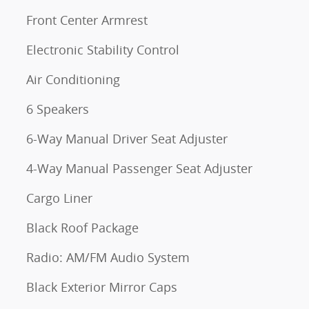
Front Center Armrest
Electronic Stability Control
Air Conditioning
6 Speakers
6-Way Manual Driver Seat Adjuster
4-Way Manual Passenger Seat Adjuster
Cargo Liner
Black Roof Package
Radio: AM/FM Audio System
Black Exterior Mirror Caps