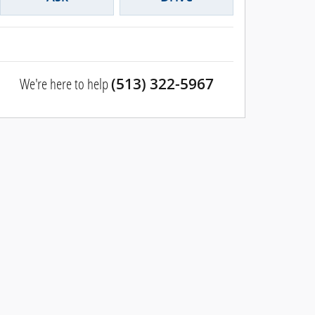
We're here to help
(513) 322-5967