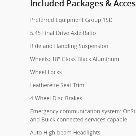
Included Packages & Acces
Preferred Equipment Group 1SD
5.45 Final Drive Axle Ratio
Ride and Handling Suspension
Wheels: 18" Gloss Black Aluminum
Wheel Locks
Leatherette Seat Trim
4-Wheel Disc Brakes
Emergency communication system: OnSt
and Buick connected services capable
Auto High-beam Headlights