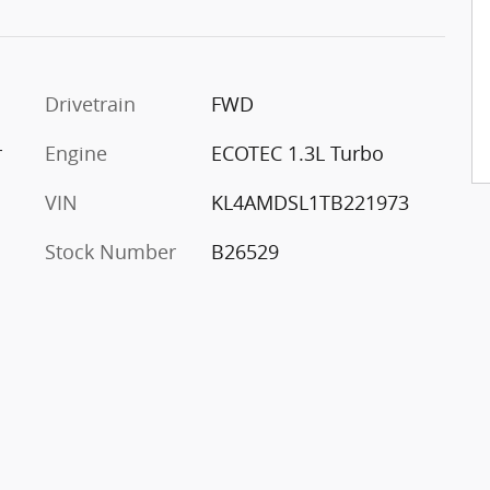
Drivetrain
FWD
r
Engine
ECOTEC 1.3L Turbo
VIN
KL4AMDSL1TB221973
Stock Number
B26529