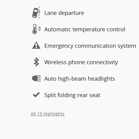
Lane departure
Automatic temperature control
Emergency communication system
Wireless phone connectivity
Auto high-beam headlights
Split folding rear seat
All 15 Highlights