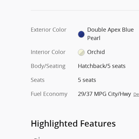
Exterior Color
Double Apex Blue
Pearl
Interior Color
Orchid
Body/Seating
Hatchback/5 seats
Seats
5 seats
Fuel Economy
29/37 MPG City/Hwy
De
Highlighted Features