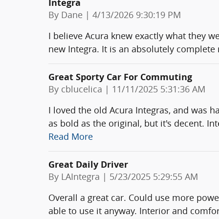
Integra
on
By
Dane
|
4/13/2026 9:30:19 PM
I believe Acura knew exactly what they w
new Integra. It is an absolutely complete
Great Sporty Car For Commuting
on
By
cblucelica
|
11/11/2025 5:31:36 AM
I loved the old Acura Integras, and was ha
as bold as the original, but it's decent. In
Read More
Great Daily Driver
on
By
LAIntegra
|
5/23/2025 5:29:55 AM
Overall a great car. Could use more power
able to use it anyway. Interior and comfort