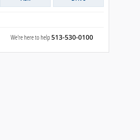
We're here to help
513-530-0100