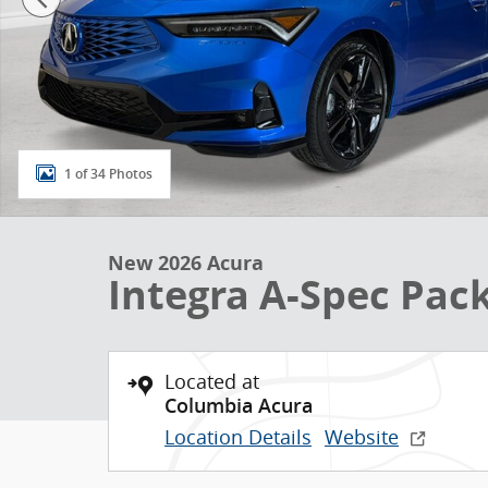
1 of 34 Photos
New 2026 Acura
Integra A-Spec Pa
Located at
Columbia Acura
Location Details
Website