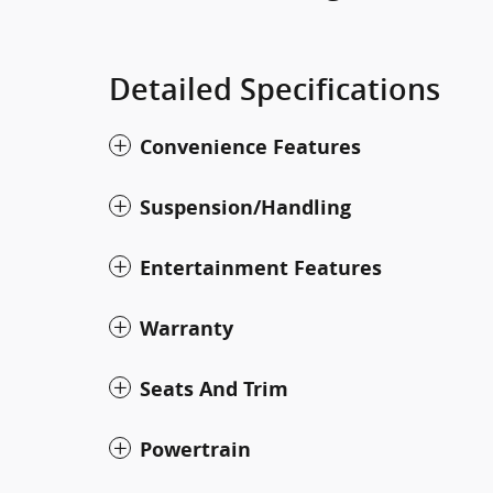
Detailed Specifications
Convenience Features
Suspension/Handling
Entertainment Features
Warranty
Seats And Trim
Powertrain