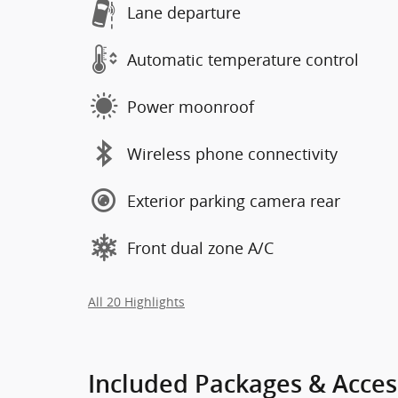
Lane departure
Automatic temperature control
Power moonroof
Wireless phone connectivity
Exterior parking camera rear
Front dual zone A/C
All 20 Highlights
Included Packages & Acces