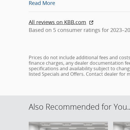
Read More
All reviews on KBB.com
Based on 5 consumer ratings for 2023–2
Prices do not include additional fees and cost
finance charges, any dealer documentation fees
specifications and availability subject to chan
listed Specials and Offers. Contact dealer for
Also Recommended for You..