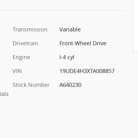
Transmission
Variable
Drivetrain
Front-Wheel Drive
Engine
I-4 cyl
VIN
19UDE4H3XTA008857
Stock Number
A640230
tails