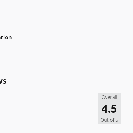
ation
ws
Overall
4.5
Out of
5