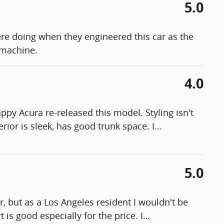
5.0
ere doing when they engineered this car as the
 machine.
4.0
ppy Acura re-released this model. Styling isn't
terior is sleek, has good trunk space. I
…
5.0
, but as a Los Angeles resident I wouldn't be
 is good especially for the price. I
…