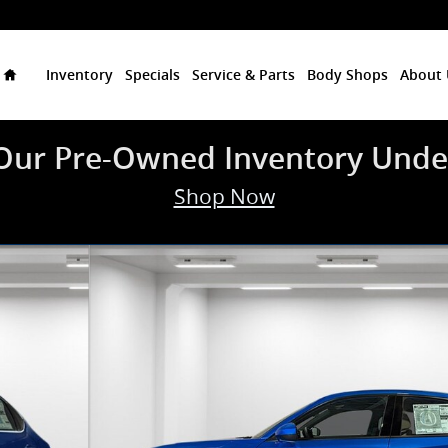
Home
Inventory
Specials
Service & Parts
Body Shops
About 
Our Pre-Owned Inventory Unde
Shop Now
oto 1 of 34