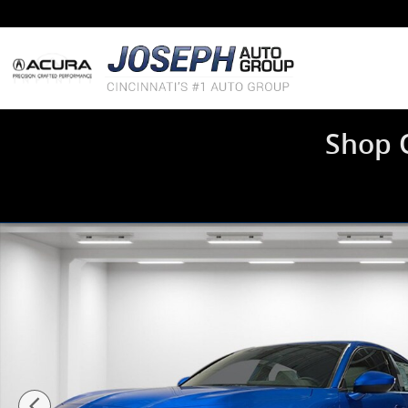
Skip to main content
Shop 
New 2026 Acura Integra A-Spec Package Hatchback Ph