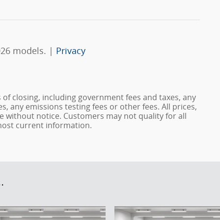
026 models. |
Privacy
s of closing, including government fees and taxes, any
, any emissions testing fees or other fees. All prices,
ge without notice. Customers may not quality for all
 most current information.
.