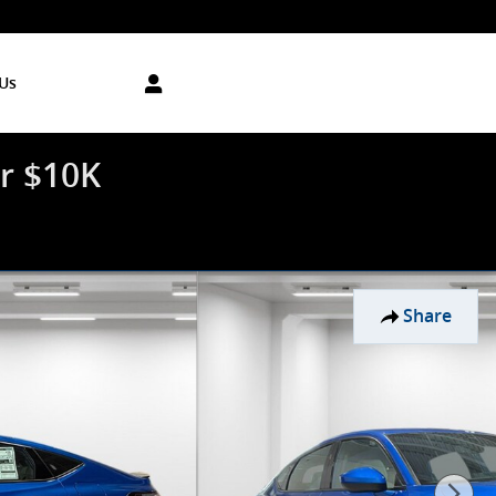
Us
r $10K
Share