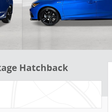
ckage Hatchback