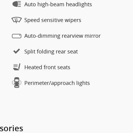
Auto high-beam headlights
Speed sensitive wipers
Auto-dimming rearview mirror
Split folding rear seat
Heated front seats
Perimeter/approach lights
sories