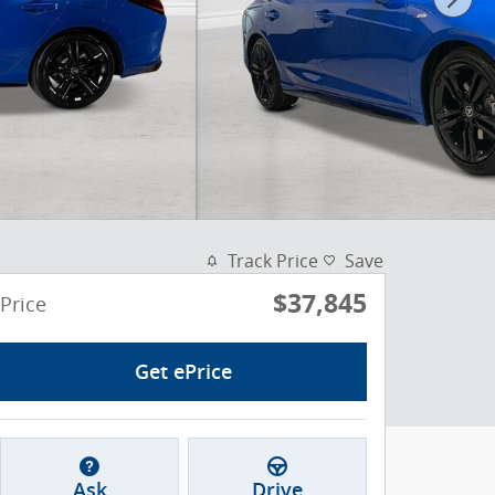
Track Price
Save
$37,845
Price
Get ePrice
Ask
Drive