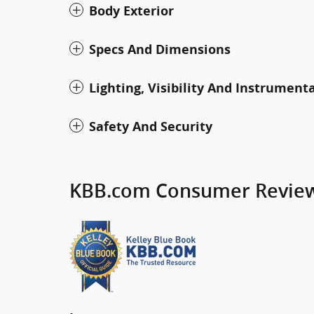
Body Exterior
Specs And Dimensions
Lighting, Visibility And Instrument
Safety And Security
KBB.com Consumer Revie