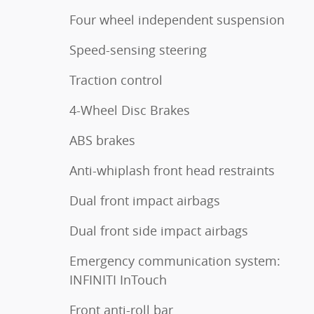
Four wheel independent suspension
Speed-sensing steering
Traction control
4-Wheel Disc Brakes
ABS brakes
Anti-whiplash front head restraints
Dual front impact airbags
Dual front side impact airbags
Emergency communication system:
INFINITI InTouch
Front anti-roll bar