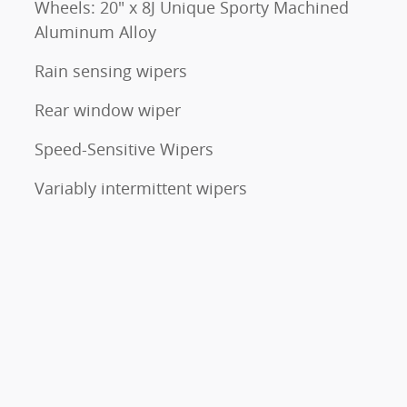
Wheels: 20" x 8J Unique Sporty Machined
Aluminum Alloy
Rain sensing wipers
Rear window wiper
Speed-Sensitive Wipers
Variably intermittent wipers