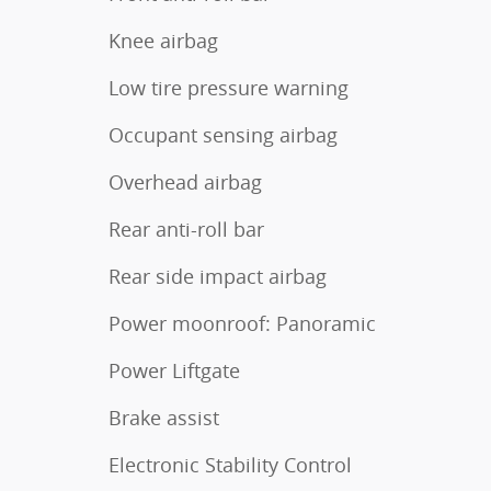
Knee airbag
Low tire pressure warning
Occupant sensing airbag
Overhead airbag
Rear anti-roll bar
Rear side impact airbag
Power moonroof: Panoramic
Power Liftgate
Brake assist
Electronic Stability Control