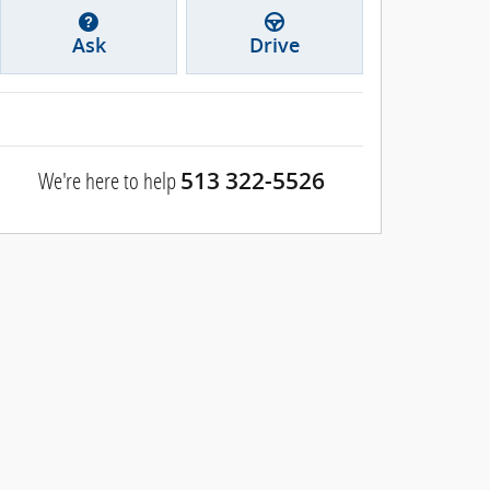
Ask
Drive
We're here to help
513 322-5526