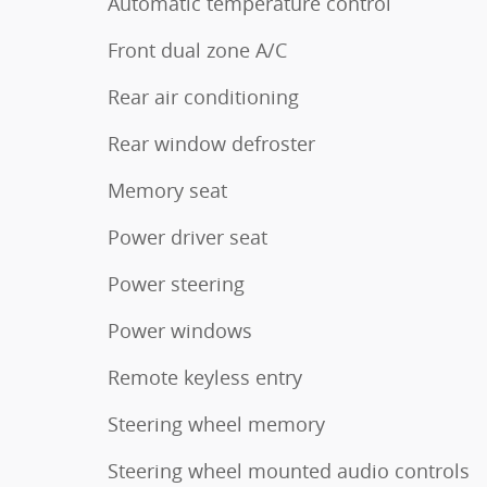
Automatic temperature control
Front dual zone A/C
Rear air conditioning
Rear window defroster
Memory seat
Power driver seat
Power steering
Power windows
Remote keyless entry
Steering wheel memory
Steering wheel mounted audio controls