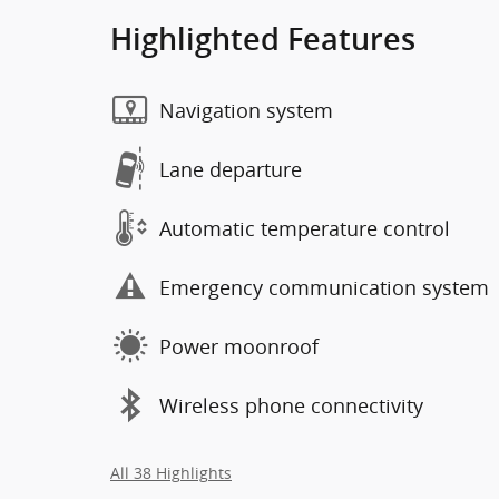
Highlighted Features
Navigation system
Lane departure
Automatic temperature control
Emergency communication system
Power moonroof
Wireless phone connectivity
All 38 Highlights