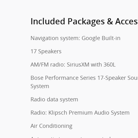
Included Packages & Acces
Navigation system: Google Built-in
17 Speakers
AM/FM radio: SiriusXM with 360L
Bose Performance Series 17-Speaker So
System
Radio data system
Radio: Klipsch Premium Audio System
Air Conditioning