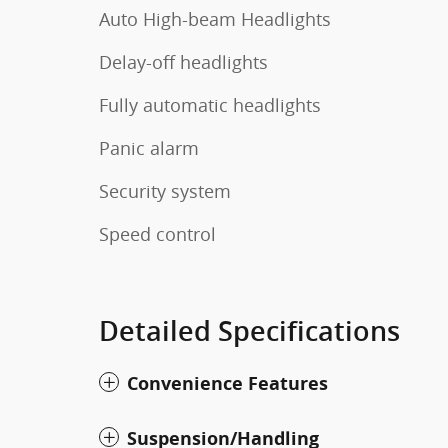
Auto High-beam Headlights
Delay-off headlights
Fully automatic headlights
Panic alarm
Security system
Speed control
Detailed Specifications
Convenience Features
Suspension/Handling