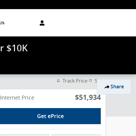
Us
r $10K
Track Price
Save
Share
$51,934
Internet Price
Get ePrice