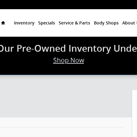
Home
Inventory
Specials
Service & Parts
Body Shops
About 
Our Pre-Owned Inventory Unde
Shop Now
1