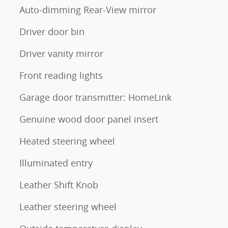
Auto-dimming Rear-View mirror
Driver door bin
Driver vanity mirror
Front reading lights
Garage door transmitter: HomeLink
Genuine wood door panel insert
Heated steering wheel
Illuminated entry
Leather Shift Knob
Leather steering wheel