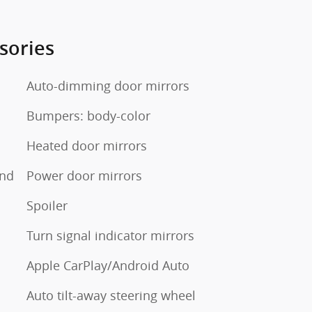
sories
Auto-dimming door mirrors
Bumpers: body-color
Heated door mirrors
und
Power door mirrors
Spoiler
Turn signal indicator mirrors
Apple CarPlay/Android Auto
Auto tilt-away steering wheel