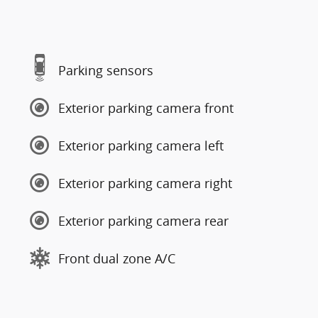
Parking sensors
Exterior parking camera front
Exterior parking camera left
Exterior parking camera right
Exterior parking camera rear
Front dual zone A/C