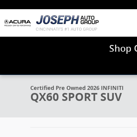
Skip to main content
Shop 
1 of 31 Photos
Video
Certified 2026 INFINITI QX60 SPORT SUV Photo 1 of 3
Certified Pre Owned 2026 INFINITI
QX60 SPORT SUV