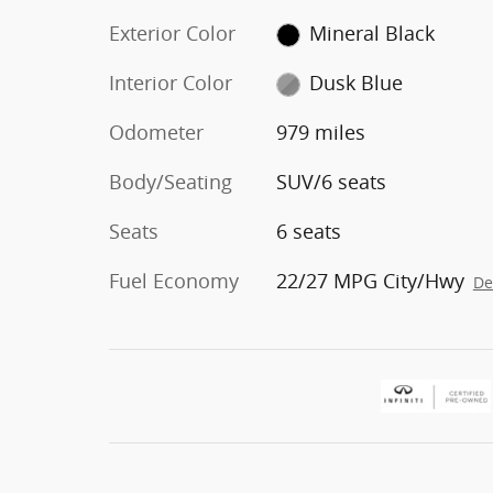
Exterior Color
Mineral Black
Interior Color
Dusk Blue
Odometer
979 miles
Body/Seating
SUV/6 seats
Seats
6 seats
Fuel Economy
22/27 MPG City/Hwy
De