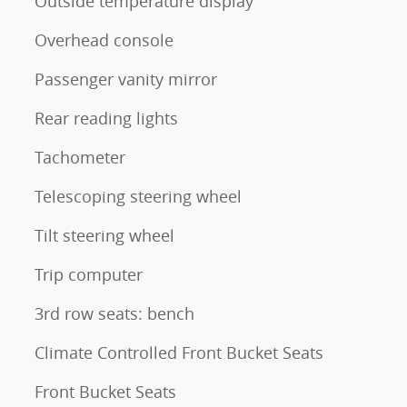
Outside temperature display
Overhead console
Passenger vanity mirror
Rear reading lights
Tachometer
Telescoping steering wheel
Tilt steering wheel
Trip computer
3rd row seats: bench
Climate Controlled Front Bucket Seats
Front Bucket Seats