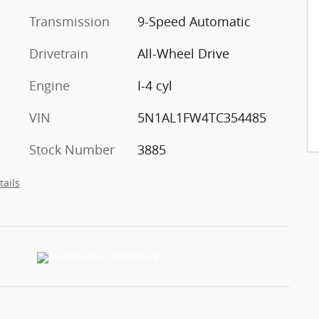
Transmission
9-Speed Automatic
Drivetrain
All-Wheel Drive
Engine
I-4 cyl
VIN
5N1AL1FW4TC354485
Stock Number
3885
tails