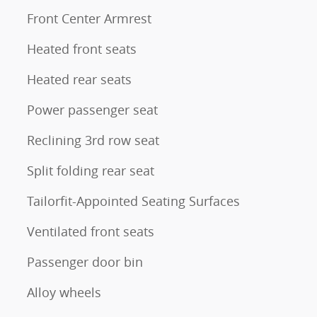
Front Center Armrest
Heated front seats
Heated rear seats
Power passenger seat
Reclining 3rd row seat
Split folding rear seat
Tailorfit-Appointed Seating Surfaces
Ventilated front seats
Passenger door bin
Alloy wheels