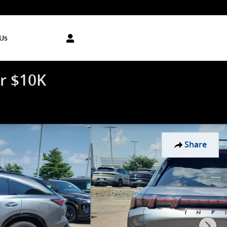
Us
r $10K
Share