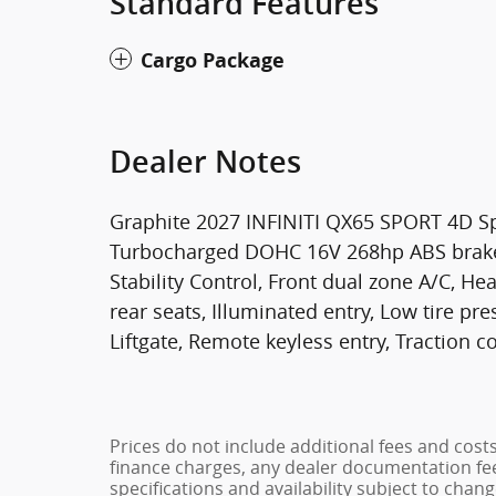
Standard Features
Cargo Package
Dealer Notes
Graphite 2027 INFINITI QX65 SPORT 4D Sp
Turbocharged DOHC 16V 268hp ABS brakes, 
Stability Control, Front dual zone A/C, H
rear seats, Illuminated entry, Low tire p
Liftgate, Remote keyless entry, Traction co
Prices do not include additional fees and cost
finance charges, any dealer documentation fees
specifications and availability subject to chan