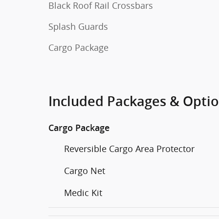
Black Roof Rail Crossbars
Splash Guards
Cargo Package
Included Packages & Opti
Cargo Package
Reversible Cargo Area Protector
Cargo Net
Medic Kit