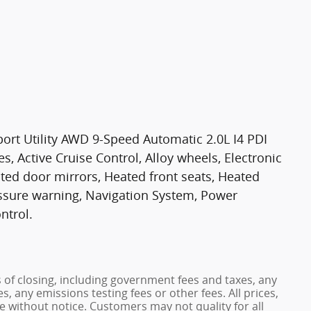
ort Utility AWD 9-Speed Automatic 2.0L I4 PDI
Active Cruise Control, Alloy wheels, Electronic
eated door mirrors, Heated front seats, Heated
ressure warning, Navigation System, Power
ntrol.
s of closing, including government fees and taxes, any
, any emissions testing fees or other fees. All prices,
ge without notice. Customers may not quality for all