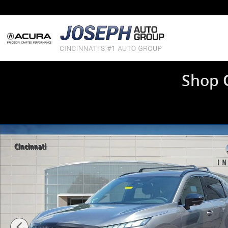
Skip to main content
Shop 
New 2027 INFINITI QX65 SPORT SUV Photo 1 of 16