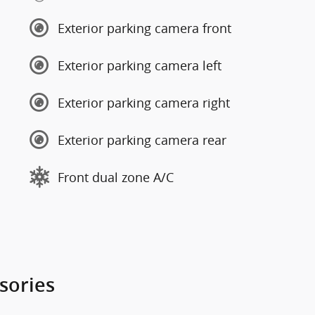
Exterior parking camera front
Exterior parking camera left
Exterior parking camera right
Exterior parking camera rear
Front dual zone A/C
sories