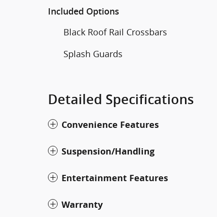
Included Options
Black Roof Rail Crossbars
Splash Guards
Detailed Specifications
Convenience Features
Suspension/Handling
Entertainment Features
Warranty