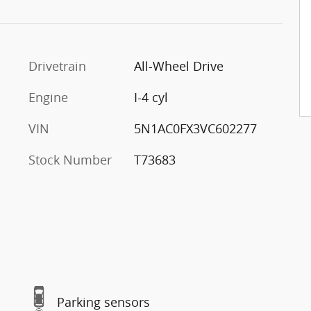
Drivetrain
All-Wheel Drive
Engine
I-4 cyl
VIN
5N1AC0FX3VC602277
Stock Number
T73683
Parking sensors