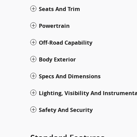
Seats And Trim
Powertrain
Off-Road Capability
Body Exterior
Specs And Dimensions
Lighting, Visibility And Instrument
Safety And Security