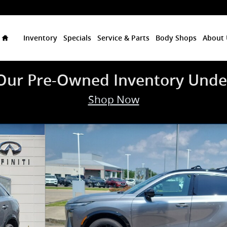
Home
Inventory
Specials
Service & Parts
Body Shops
About 
Our Pre-Owned Inventory Unde
Shop Now