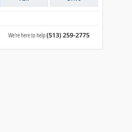
We're here to help
(513) 259-2775