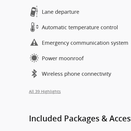
Lane departure
Automatic temperature control
Emergency communication system
Power moonroof
Wireless phone connectivity
All 39 Highlights
Included Packages & Acces