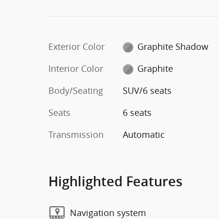
Exterior Color
Graphite Shadow
Interior Color
Graphite
Body/Seating
SUV/6 seats
Seats
6 seats
Transmission
Automatic
Highlighted Features
Navigation system