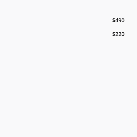
$490
$220