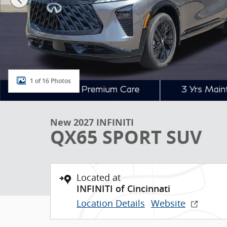
1 of 16 Photos
New 2027 INFINITI
QX65 SPORT SUV
Located at
INFINITI of Cincinnati
Location Details
Website