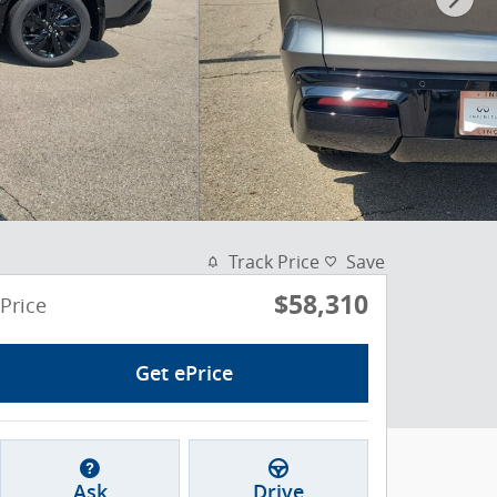
Track Price
Save
$58,310
Price
Get ePrice
Ask
Drive