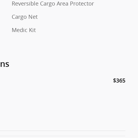
Reversible Cargo Area Protector
Cargo Net
Medic Kit
ons
$365