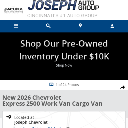
Skip to main content
Shop Our Pre-Owned
Inventory Under $10K
Shop Now
New 2026 Chevrolet Express 2500 Work Van Cargo Van Photo 1 of 2
1 of 24 Photos
Shar
New 2026 Chevrolet
Express 2500 Work Van Cargo Van
Located at
Joseph Chevrolet