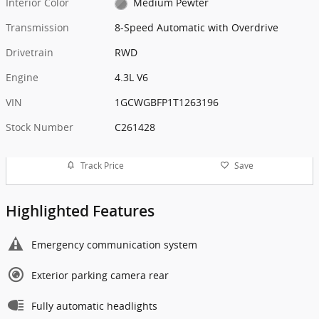
Interior Color
Medium Pewter
Transmission
8-Speed Automatic with Overdrive
Drivetrain
RWD
Engine
4.3L V6
VIN
1GCWGBFP1T1263196
Stock Number
C261428
Track Price
Save
Highlighted Features
Emergency communication system
Exterior parking camera rear
Fully automatic headlights