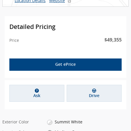
Location Details
Website
Detailed Pricing
$49,355
Price
Get ePrice
Ask
Drive
Exterior Color
Summit White