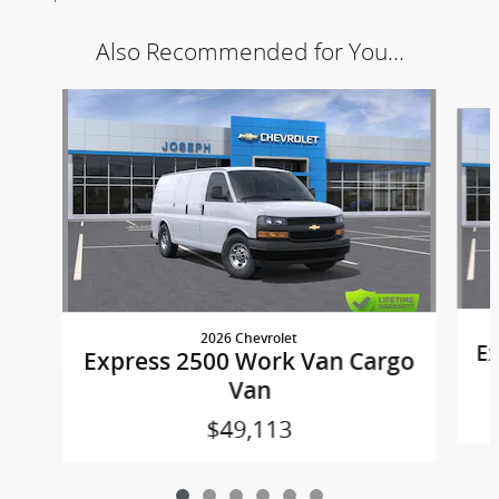
Also Recommended for You...
Slide 1 of 6
2026 Chevrolet
Ex
Express 2500 Work Van Cargo
Van
$49,113