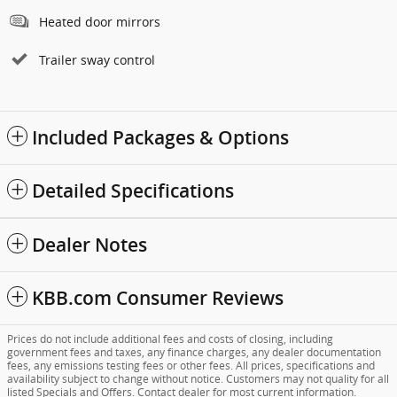
Heated door mirrors
Trailer sway control
Included Packages & Options
Detailed Specifications
Dealer Notes
KBB.com Consumer Reviews
Prices do not include additional fees and costs of closing, including
government fees and taxes, any finance charges, any dealer documentation
fees, any emissions testing fees or other fees. All prices, specifications and
availability subject to change without notice. Customers may not quality for all
listed Specials and Offers. Contact dealer for most current information.